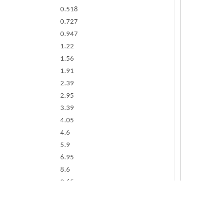
0.518
0.727
0.947
1.22
1.56
1.91
2.39
2.95
3.39
4.05
4.6
5.9
6.95
8.6
9.65
12
15.5
18.5