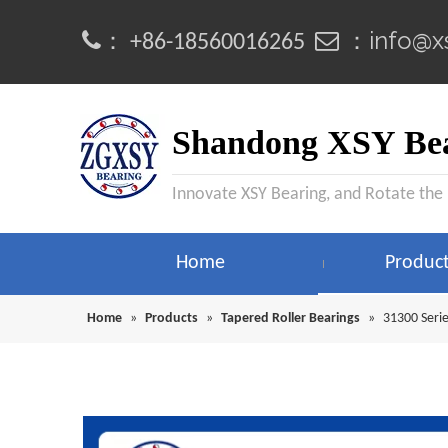
info@x
：
 ：
+86-18560016265
Shandong XSY Bea
Innovate XSY Bearing, and Rotate the
Home
Produc
Home
»
Products
»
Tapered Roller Bearings
»
31300 Serie