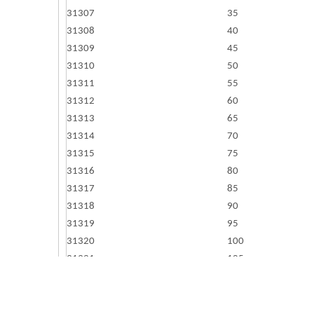
31307
35
31308
40
31309
45
31310
50
31311
55
31312
60
31313
65
31314
70
31315
75
31316
80
31317
85
31318
90
31319
95
31320
100
31321
105
31322
110
31324
120
31326
130