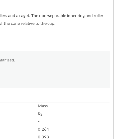
lers and a cage). The non-separable inner ring and roller
of the cone relative to the cup.
aranteed.
Mass
Kg
≈
0.264
0.393