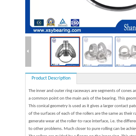
Product Description
The inner and outer ring raceways are segments of cones and 
a common point on the main axis of the bearing. This geome
This conical geometry is used as it gives a larger contact p
of the surfaces of each of the rollers are the same as their 
generate wear at the roller-to-race interface, i.e. the diff
to other problems. Much closer to pure rolling can be achiev