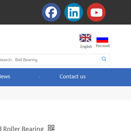
Pусский
English
News
Contact us
d Roller Bearing