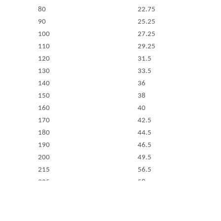
80
22.75
90
25.25
100
27.25
110
29.25
120
31.5
130
33.5
140
36
150
38
160
40
170
42.5
180
44.5
190
46.5
200
49.5
215
56.5
225
58
240
63
260
68
280
72