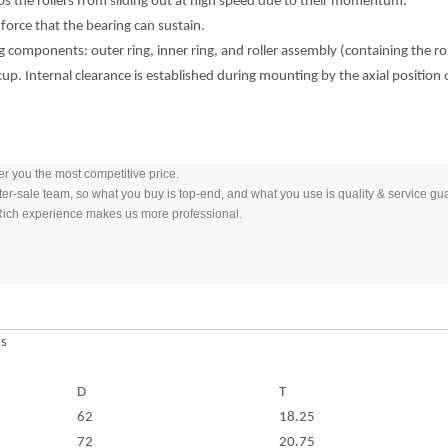
tops the rollers from sliding out at high speed due to their momentum.
 force that the bearing can sustain.
 components: outer ring, inner ring, and roller assembly (containing the rol
 cup. Internal clearance is established during mounting by the axial position 
er you the most competitive price.
er-sale team, so what you buy is top-end, and what you use is quality & service gu
 Rich experience makes us more professional.
ns
D
T
62
18.25
72
20.75