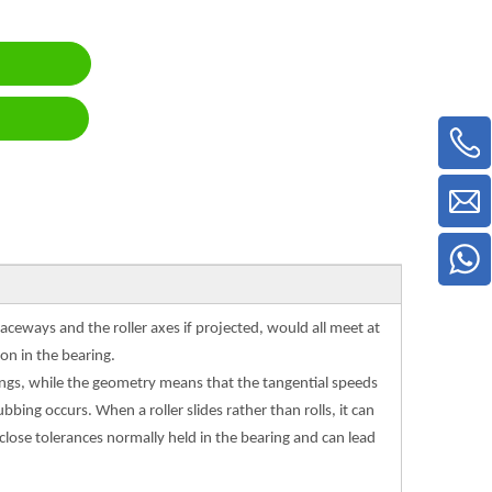
aceways and the roller axes if projected, would all meet at
on in the bearing.
arings, while the geometry means that the tangential speeds
bbing occurs. When a roller slides rather than rolls, it can
 close tolerances normally held in the bearing and can lead