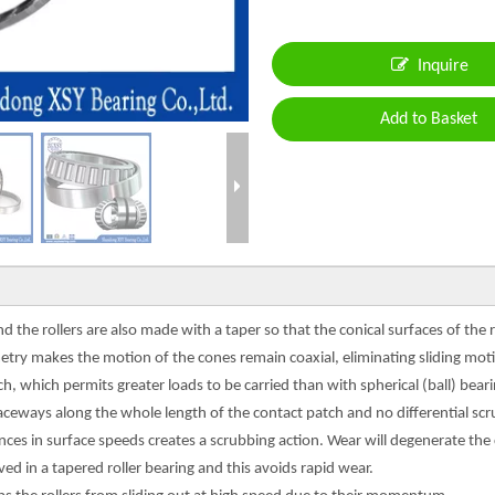
Inquire
Add to Basket
the rollers are also made with a taper so that the conical surfaces of the r
try makes the motion of the cones remain coaxial, eliminating sliding moti
atch, which permits greater loads to be carried than with spherical (ball) be
raceways along the whole length of the contact patch and no differential scru
erences in surface speeds creates a scrubbing action. Wear will degenerate the
ed in a tapered roller bearing and this avoids rapid wear.