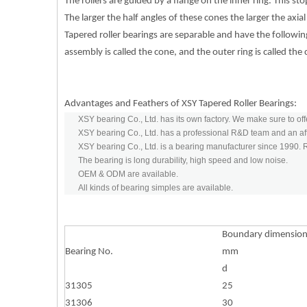
The rollers are guided by a flange on the inner ring. This s
The larger the half angles of these cones the larger the axial
Tapered roller bearings are separable and have the following
assembly is called the cone, and the outer ring is called the
Advantages and Feathers of XSY Tapered Roller Bearings:
XSY bearing Co., Ltd. has its own factory. We make sure to off
XSY bearing Co., Ltd. has a professional R&D team and an aft
XSY bearing Co., Ltd. is a bearing manufacturer since 1990.
The bearing is long durability, high speed and low noise.
OEM & ODM are available.
All kinds of bearing simples are available.
Boundary dimensio
Bearing No.
mm
d
31305
25
31306
30