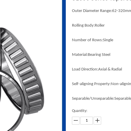
Outer Diameter Range:62-320m
Rolling Body:Roller
Number of Rows:Single
Material:Bearing Steel
Load Direction:Axial & Radial
Self-aligning Property:Non-aligni
Separable/Unseparable:Separabl
Quantity: