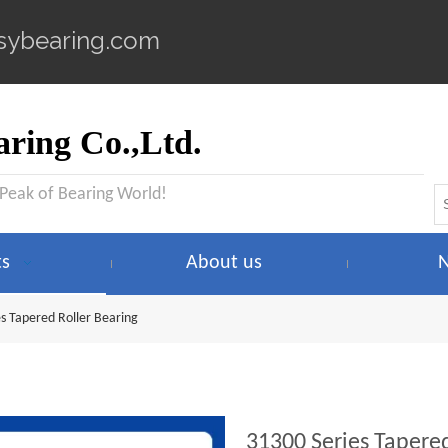
sybearing.com
ring Co.,Ltd.
 Peak of Bearing World!
ts
About us
s Tapered Roller Bearing
31300 Series Tapere