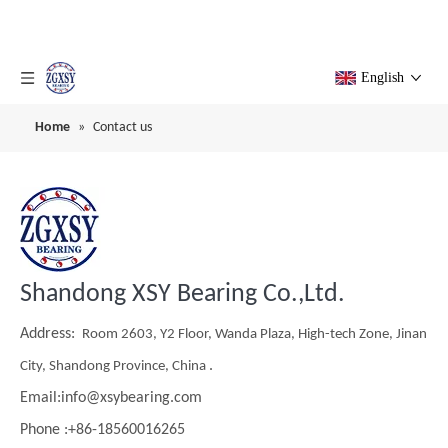
English
Home
»
Contact us
Shandong XSY Bearing Co.,Ltd.
Address:
Room 2603, Y2 Floor, Wanda Plaza, High-tech Zone, Jinan
.
City, Shandong Province, China
Email:info@xsybearing.com
Phone :+86-18560016265