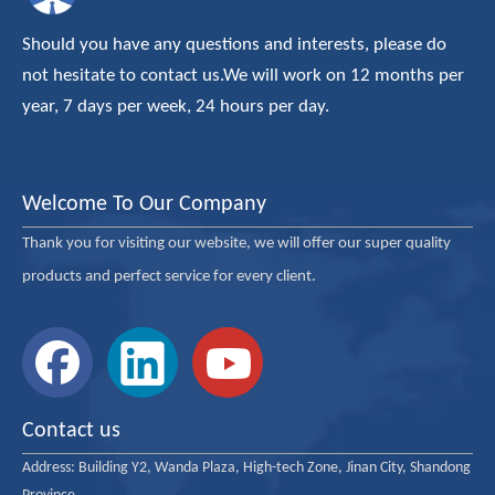
Should you have any questions and interests, please do
not hesitate to contact us.We will work on 12 months per
year, 7 days per week, 24 hours per day.
Welcome To Our Company
Thank you for visiting our website, we will offer our super quality
products and perfect service for every client.
Contact us
Address:
Building Y2, Wanda Plaza, High-tech Zone, Jinan City, Shandong