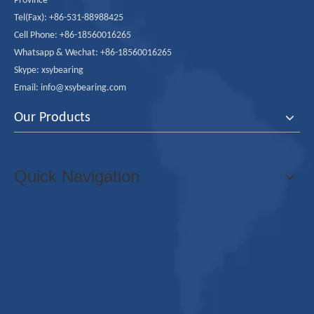
Province
Tel(Fax): +86-531-88988425
Cell Phone: +86-18560016265
Whatsapp & Wechat: +86-18560016265
Skype: xsybearing
Email: info@xsybearing.com
Our Products
Quick Navigation