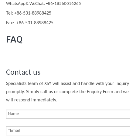
WhatsApp& WeChat: +86-18560016265
Tel: +86-531-88988425
Fax: +86-531-88988425
FAQ
Contact us
Specialists team of XSY will assist and handle with your inquiry
promptly. Simply call us or complete the Enquiry Form and we
will respond immediately.