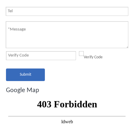
Submit
Google Map