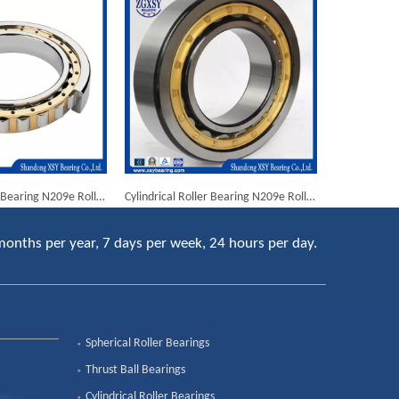
Cylindrical Roller Bearing N209e Rolling Mill Bearings
Cylindrical Roller Bearing N209e Rolling Mill Bearings
months per year, 7 days per week, 24 hours per day.
Spherical Roller Bearings
Thrust Ball Bearings
Cylindrical Roller Bearings