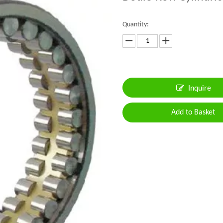
Quantity:
Inquire
Add to Basket