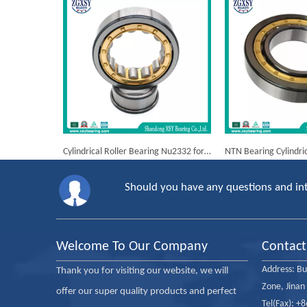
Cylindrical Roller Bearing Nu2332 for Russian Trucks Kamaz
Should you have any questions and int
Welcome To Our Company
Contact
Address:
Bu
Thank you for visiting our website, we will
Zone, Jinan
offer our super quality products and perfect
Tel(Fax): +