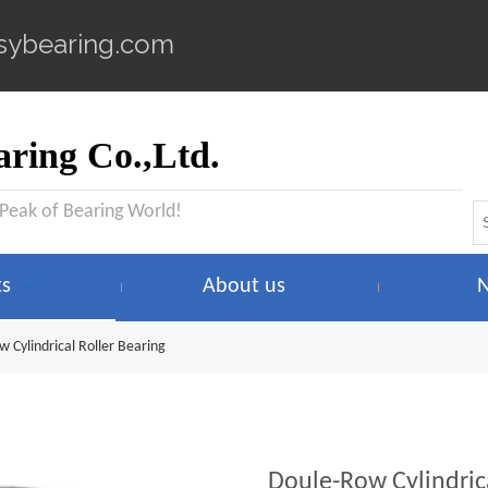
sybearing.com
ring Co.,Ltd.
 Peak of Bearing World!
ts
About us
 Cylindrical Roller Bearing
Doule-Row Cylindric