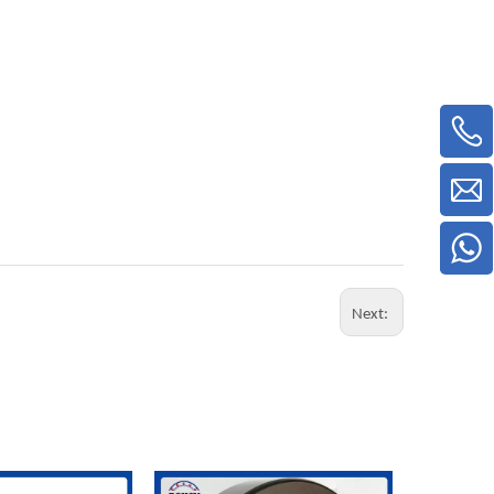
Next: