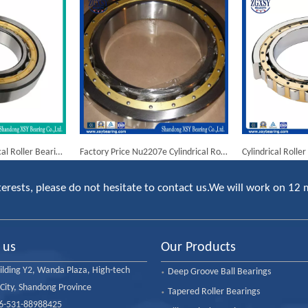
NTN Bearing Cylindrical Roller Bearing Nj2205 Nj2205em
Factory Price Nu2207e Cylindrical Roller Bearing
erests, please do not hesitate to contact us.We will work on 12 
 us
Our Products
ilding Y2, Wanda Plaza, High-tech
Deep Groove Ball Bearings
 City, Shandong Province
Tapered Roller Bearings
86-531-88988425