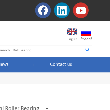
Pусский
English
News
Contact us
al Roller Bearing