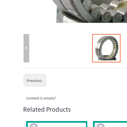
Previous:
content is empty!
Related Products