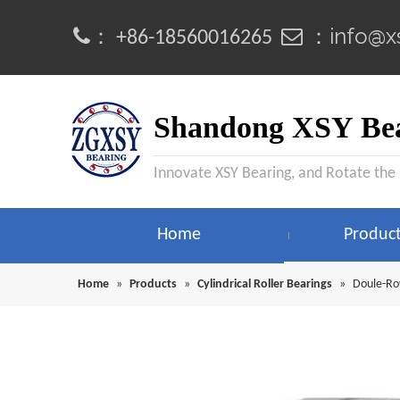
info@x
：
 ：
+86-18560016265
Shandong XSY Bea
Innovate XSY Bearing, and Rotate the
Home
Produc
Home
»
Products
»
Cylindrical Roller Bearings
»
Doule-Row