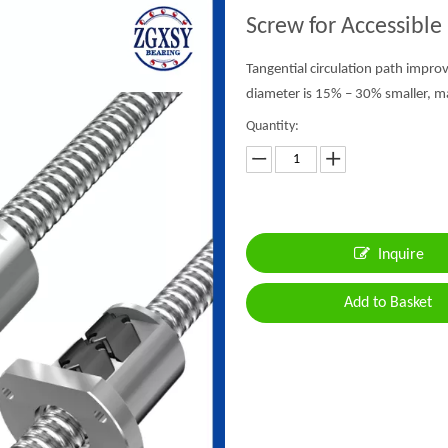
Screw for Accessible
Tangential circulation path impro
diameter is 15% – 30% smaller, mak
Quantity:
Inquire
Add to Basket