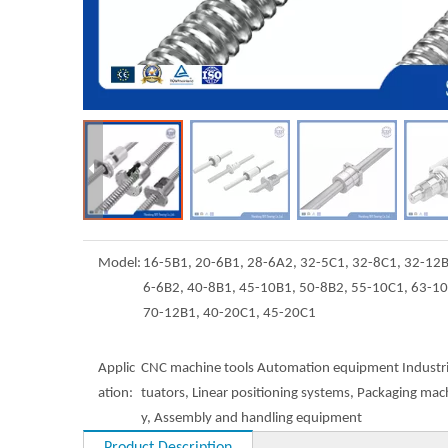
Model:
16-5B1, 20-6B1, 28-6A2, 32-5C1, 32-8C1, 32-12B
6-6B2, 40-8B1, 45-10B1, 50-8B2, 55-10C1, 63-1
70-12B1, 40-20C1, 45-20C1
Applic
CNC machine tools Automation equipment Industri
ation:
tuators, Linear positioning systems, Packaging mac
y, Assembly and handling equipment