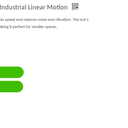
 Industrial Linear Motion
ves speed and reduces noise and vibration. The nut’s
ing it perfect for smaller spaces.