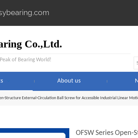
sybearing.com
ring Co.,Ltd.
 Peak of Bearing World!
ts
About us
-Structure External-Circulation Ball Screw for Accessible Industrial Linear Mot
OFSW Series Open-Str