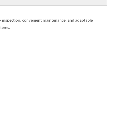
asy inspection, convenient maintenance, and adaptable
stems.