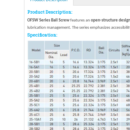
Product Description
Product Description:
OFSW Series Ball Screw
features an
open-structure design 
lubrication management. The series emphasizes accessibility,
Specification: