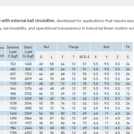
with external ball circulation
, developed for applications that require e
 serviceability, and operational transparency in industrial linear motion sy