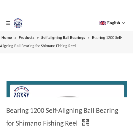
English
Home
»
Products
»
Self aligning Ball Bearings
»
Bearing 1200 Self-
Aligning Ball Bearing for Shimano Fishing Reel
Bearing 1200 Self-Aligning Ball Bearing
for Shimano Fishing Reel