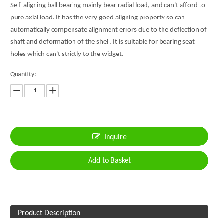
Self-aligning ball bearing mainly bear radial load, and can't afford to
pure axial load. It has the very good aligning property so can
automatically compensate alignment errors due to the deflection of
shaft and deformation of the shell. It is suitable for bearing seat
holes which can't strictly to the widget.
Quantity:
Inquire
Add to Basket
Product Description