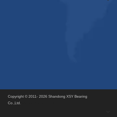
Copyright © 2011-
2026
Shandong XSY Bearing
Co.,Ltd.
Support By
Sdzhidian