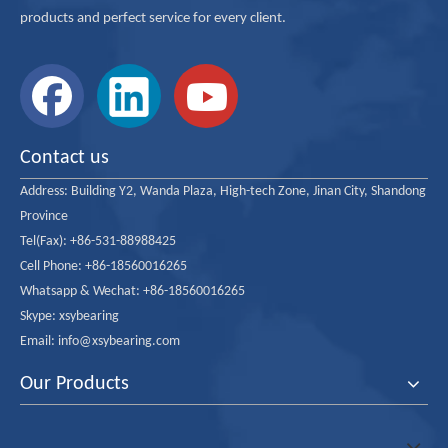
products and perfect service for every client.
Contact us
Address:
Building Y2, Wanda Plaza, High-tech Zone, Jinan City, Shandong
Province
Tel(Fax): +86-531-88988425
Cell Phone: +86-18560016265
Whatsapp & Wechat: +86-18560016265
Skype: xsybearing
Email: info@xsybearing.com
Our Products