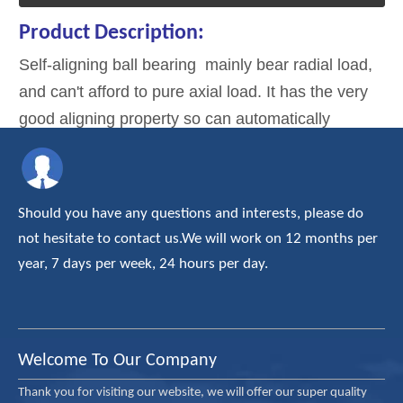
Product Description:
Self-aligning ball bearing mainly bear radial load,
and can't afford to pure axial load. It has the very
good aligning property so can automatically
compensate alignment errors due to the deflection
of shaft and deformation of the shell. It is suitable
for bearing seat holes which can't strictly to the
Should you have any questions and interests, please do
widget.
not hesitate to contact us.We will work on 12 months per
year, 7 days per week, 24 hours per day.
Welcome To Our Company
Thank you for visiting our website, we will offer our super quality