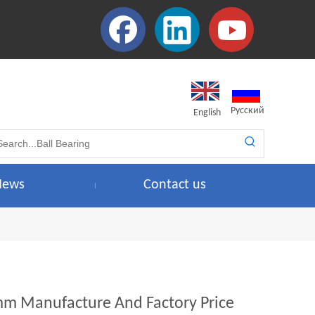
Pусский
English
News
Contact us
6mm Manufacture And Factory Price