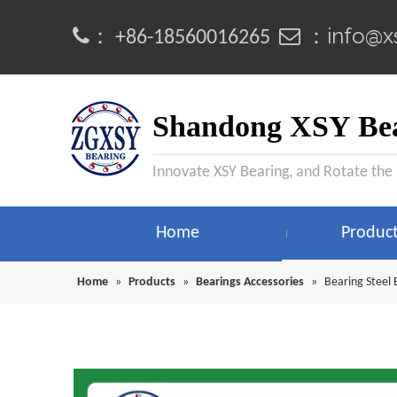
info@x
：
 ：
+86-18560016265
Shandong XSY Bea
Innovate XSY Bearing, and Rotate the
Home
Produc
Home
»
Products
»
Bearings Accessories
»
Bearing Steel