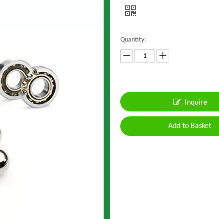
Quantity:
Inquire
Add to Basket