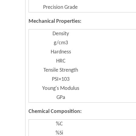
Precision Grade
Mechanical Properties:
Density
g/cm3
Hardness
HRC
Tensile Strength
PSI×103
Young's Modulus
GPa
Chemical Composition:
%C
%Si