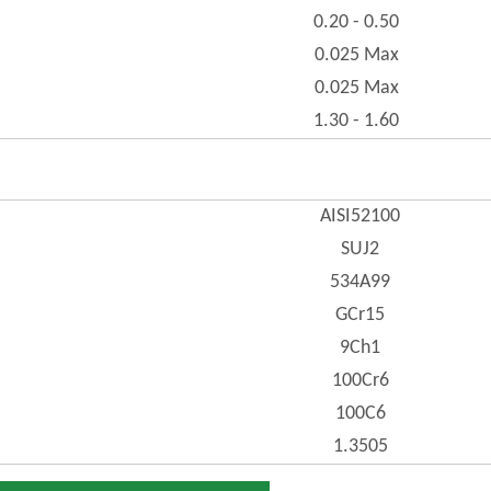
0.20 - 0.50
0.025 Max
0.025 Max
1.30 - 1.60
AISI52100
SUJ2
534A99
GCr15
9Ch1
100Cr6
100C6
1.3505