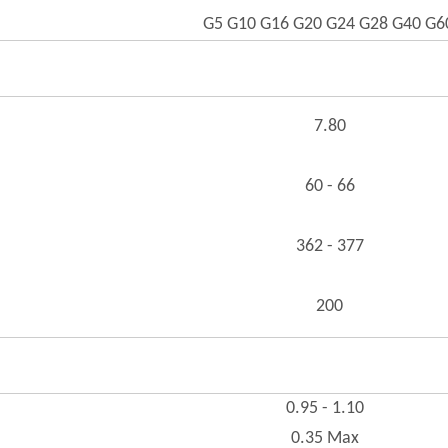
G5 G10 G16 G20 G24 G28 G40 G6
7.80
60 - 66
362 - 377
200
0.95 - 1.10
0.35 Max