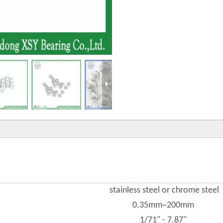
stainless steel or chrome steel
0.35mm~200mm
1/71" - 7.87"