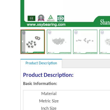
Product Description
Product Description:
Basic Information:
Material
Metric Size
Inch Size