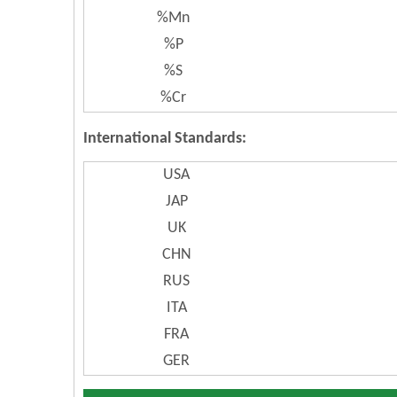
%Mn
%P
%S
%Cr
International Standards:
USA
JAP
UK
CHN
RUS
ITA
FRA
GER