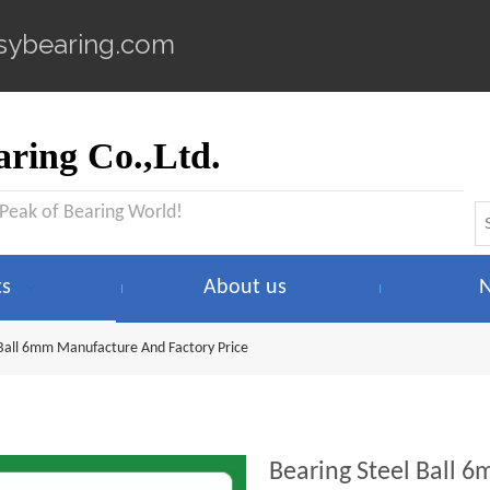
sybearing.com
ring Co.,Ltd.
 Peak of Bearing World!
ts
About us
 Ball 6mm Manufacture And Factory Price
Bearing Steel Ball 