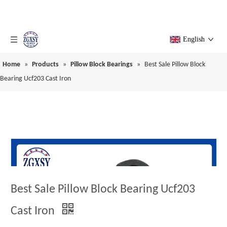
English
Home
»
Products
»
Pillow Block Bearings
»
Best Sale Pillow Block
Bearing Ucf203 Cast Iron
Best Sale Pillow Block Bearing Ucf203
Cast Iron