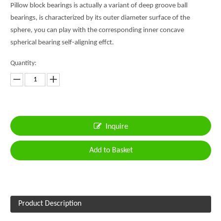
Pillow block bearings is actually a variant of deep groove ball
bearings, is characterized by its outer diameter surface of the
sphere, you can play with the corresponding inner concave
spherical bearing self-aligning effct.
Quantity:
Inquire
Add to Basket
Product Description