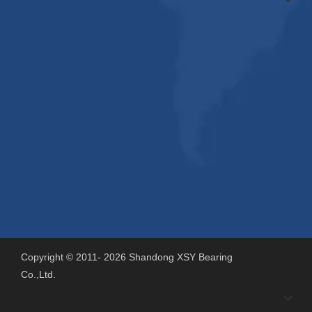
Copyright © 2011-
2026
Shandong XSY Bearing
Co.,Ltd.
Support By
Sdzhidian