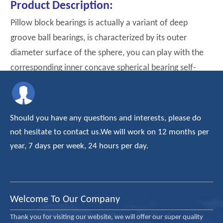
Product Description:
Pillow block bearings is actually a variant of deep
groove ball bearings, is characterized by its outer
diameter surface of the sphere, you can play with the
corresponding inner concave spherical bearing self-
aligning effct.
Should you have any questions and interests, please do
not hesitate to contact us.We will work on 12 months per
year, 7 days per week, 24 hours per day.
Welcome To Our Company
Thank you for visiting our website, we will offer our super quality