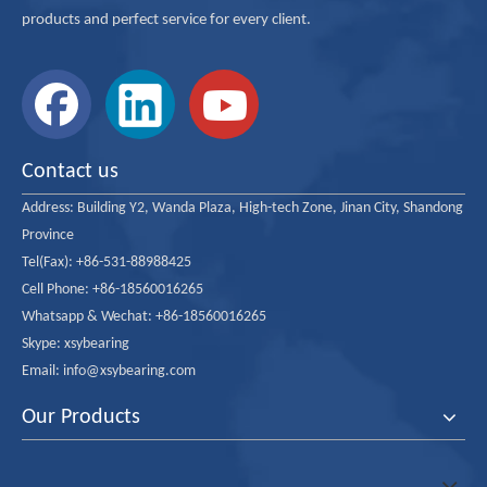
products and perfect service for every client.
Contact us
Address:
Building Y2, Wanda Plaza, High-tech Zone, Jinan City, Shandong
Province
Tel(Fax): +86-531-88988425
Cell Phone: +86-18560016265
Whatsapp & Wechat: +86-18560016265
Skype: xsybearing
Email: info@xsybearing.com
Our Products