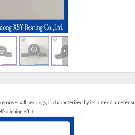
p groove ball bearings, is characterized by its outer diameter 
f-aligning effct.