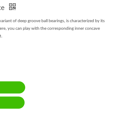
ce
 variant of deep groove ball bearings, is characterized by its
ere, you can play with the corresponding inner concave
t.