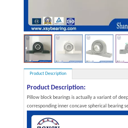
Product Description
Product Description:
Pillow block bearings is actually a variant of dee
corresponding inner concave spherical bearing sel