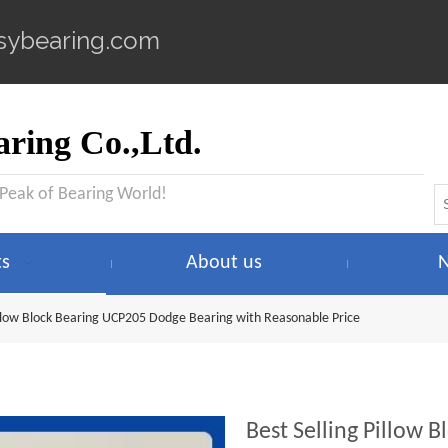
sybearing.com
ring Co.,Ltd.
 Peak of Bearing World!
ts
About us
Pillow Block Bearing UCP205 Dodge Bearing with Reasonable Price
Best Selling Pillow