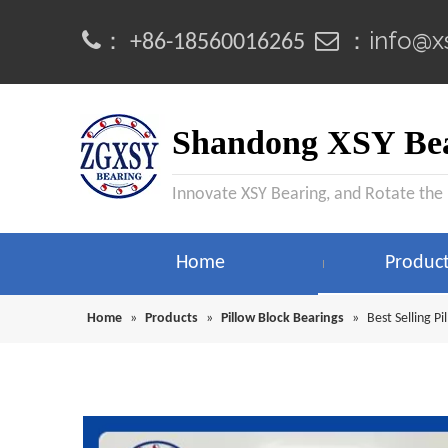
info@x
：
 ：
+86-18560016265
Shandong XSY Bea
Innovate XSY Bearing, and Rotate the
Home
Produc
Home
»
Products
»
Pillow Block Bearings
»
Best Selling 