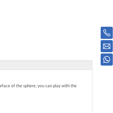
surface of the sphere, you can play with the