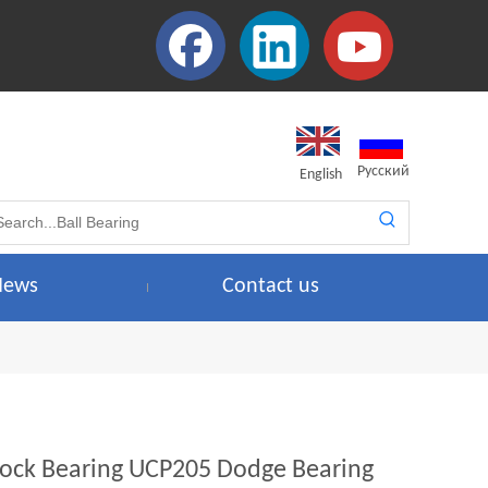
Pусский
English
News
Contact us
 Block Bearing UCP205 Dodge Bearing