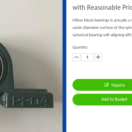
with Reasonable Pri
Pillow block bearings is actually a
outer diameter surface of the sph
spherical bearing self-aligning effc
Quantity:
Inquire
Add to Basket