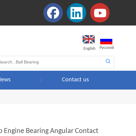
Pусский
English
News
Contact us
b Engine Bearing Angular Contact