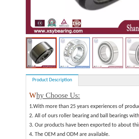
Product Description
W
hy Choose Us:
1.With more than 25 years experiences of produ
2. All of ours roller bearing and ball bearings wi
3. Our products have been exported to about thi
4. The OEM and ODM are available.