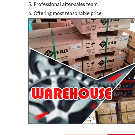
5. Professional after-sales team
6. Offering most reasonable price