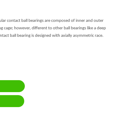
gular contact ball bearings are composed of inner and outer
 cage; however, different to other ball bearings like a deep
ntact ball bearing is designed with axially asymmetric race.