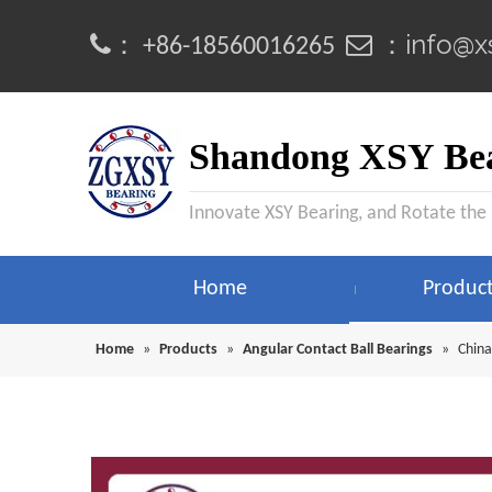
info@x
：
 ：
+86-18560016265
Shandong XSY Bea
Innovate XSY Bearing, and Rotate the
Home
Produc
Home
»
Products
»
Angular Contact Ball Bearings
»
China