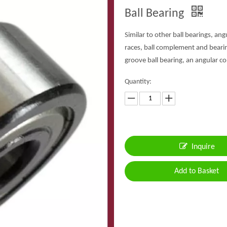
Ball Bearing
Similar to other ball bearings, an
races, ball complement and bearing
groove ball bearing, an angular co
Quantity:
Inquire
Add to Basket