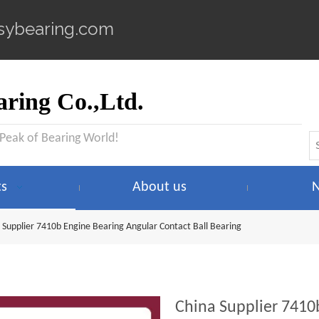
sybearing.com
ring Co.,Ltd.
 Peak of Bearing World!
ts
About us
 Supplier 7410b Engine Bearing Angular Contact Ball Bearing
China Supplier 7410