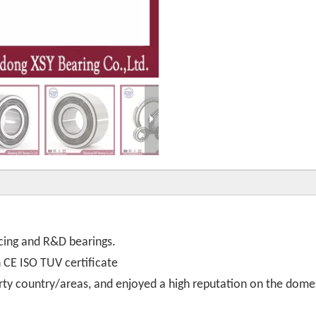
cing and R&D bearings.
th CE ISO TUV certificate
rty country/areas, and enjoyed a high reputation on the dome