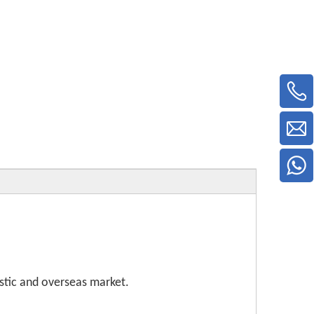
stic and overseas market.