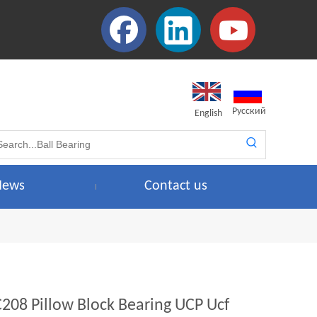
Pусский
English
News
Contact us
C208 Pillow Block Bearing UCP Ucf