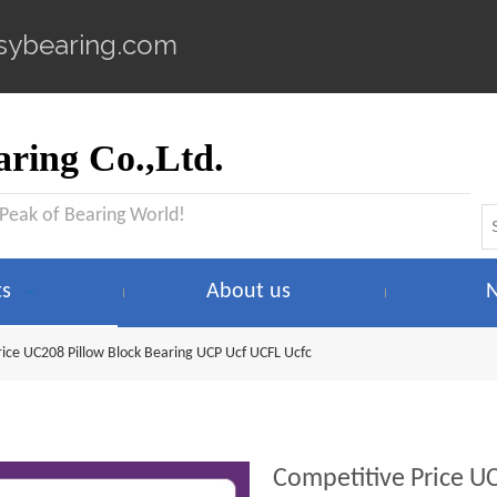
sybearing.com
ring Co.,Ltd.
 Peak of Bearing World!
ts
About us
rice UC208 Pillow Block Bearing UCP Ucf UCFL Ucfc
Competitive Price U