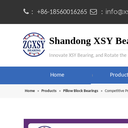
info@x
：
 ：
+86-18560016265
Shandong XSY Bea
Innovate XSY Bearing, and Rotate the
Home
Produc
Home
»
Products
»
Pillow Block Bearings
»
Competitive P