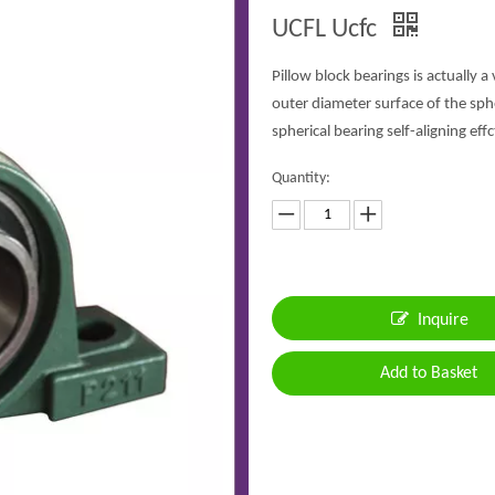
UCFL Ucfc
Pillow block bearings is actually a
outer diameter surface of the sph
spherical bearing self-aligning effc
Quantity:
Inquire
Add to Basket