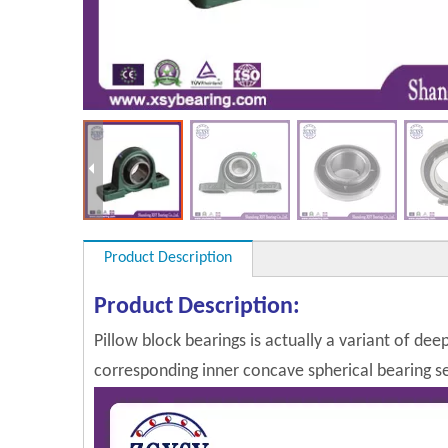
Product Description
Product Description:
Pillow block bearings is actually a variant of dee
corresponding inner concave spherical bearing sel