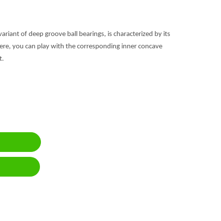
 variant of deep groove ball bearings, is characterized by its
ere, you can play with the corresponding inner concave
t.