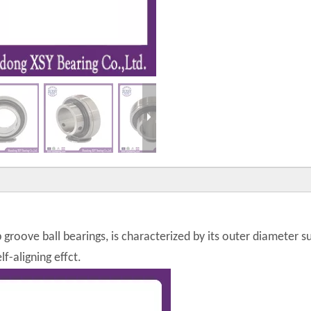
p groove ball bearings, is characterized by its outer diameter 
f-aligning effct.