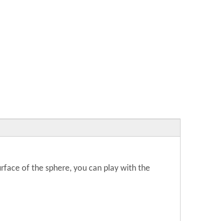
surface of the sphere, you can play with the