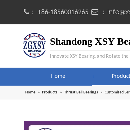
info@x
：
 ：
+86-18560016265
Shandong XSY Bea
Innovate XSY Bearing, and Rotate the
Home
Produc
Home
»
Products
»
Thrust Ball Bearings
»
Customized Ser