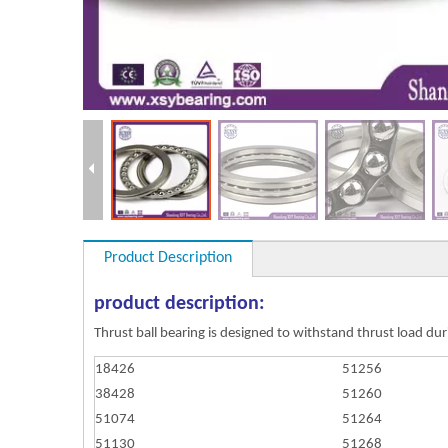
Product Description
product description:
Thrust ball bearing is designed to withstand thrust load duri
18426
51256
38428
51260
51074
51264
51130
51268