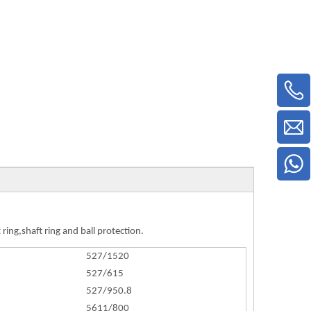
ring,shaft ring and ball protection.
527/1520
527/615
527/950.8
5611/800