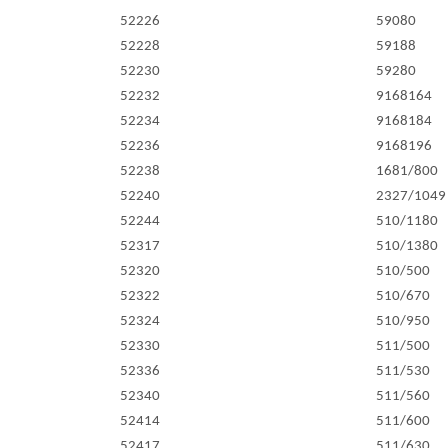
52226
59080
52228
59188
52230
59280
52232
9168164
52234
9168184
52236
9168196
52238
1681/800
52240
2327/1049
52244
510/1180
52317
510/1380
52320
510/500
52322
510/670
52324
510/950
52330
511/500
52336
511/530
52340
511/560
52414
511/600
52417
511/630