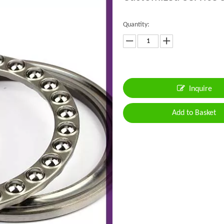
Quantity:
Inquire
Add to Basket