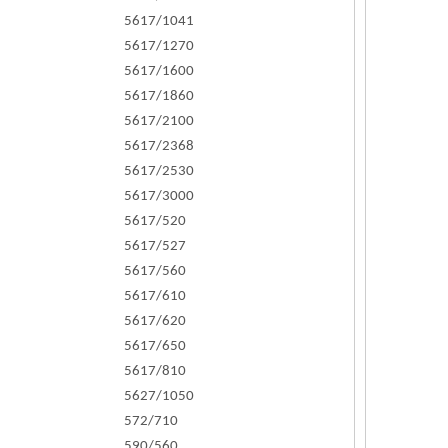
5617/1041
5617/1270
5617/1600
5617/1860
5617/2100
5617/2368
5617/2530
5617/3000
5617/520
5617/527
5617/560
5617/610
5617/620
5617/650
5617/810
5627/1050
572/710
590/560