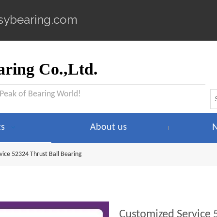
sybearing.com
ring Co.,Ltd.
 Peak of Bearing World!
ts
About us
vice 52324 Thrust Ball Bearing
Customized Service 