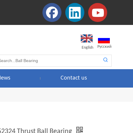
Pусский
English
News
Contact us
52324 Thrust Ball Bearing