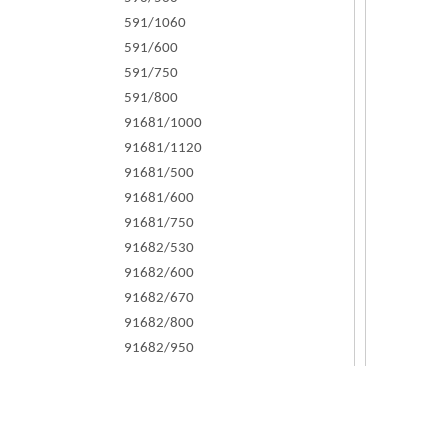
591/1060
591/600
591/750
591/800
91681/1000
91681/1120
91681/500
91681/600
91681/750
91682/530
91682/600
91682/670
91682/800
91682/950