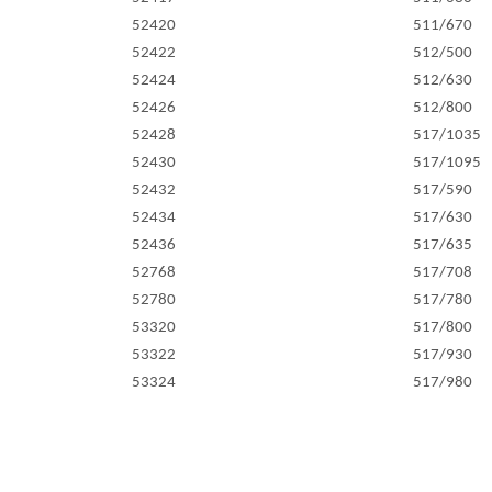
52420
511/670
52422
512/500
52424
512/630
52426
512/800
52428
517/1035
52430
517/1095
52432
517/590
52434
517/630
52436
517/635
52768
517/708
52780
517/780
53320
517/800
53322
517/930
53324
517/980
53330
527/1181
53336
527/1226