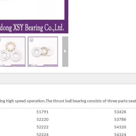
ng high speed operation.The thrust ball bearing consists of three parts:seat 
51791
53426
52220
53786
52222
54320
52224
54324