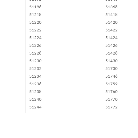
51196
51368
51218
51418
51220
51420
51222
51422
51224
51424
51226
51426
51228
51428
51230
51430
51232
51730
51234
51746
51236
51759
51238
51760
51240
51770
51244
51772
51248
51773
51252
51784