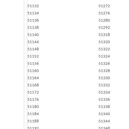
51132
51272
51134
51276
51136
51280
51138
51292
51140
51318
51144
51320
51148
51322
51152
51324
51156
51326
51160
51328
51164
51330
51168
51332
51172
51334
51176
51336
51180
51338
51184
51340
51188
51344
51192
51348