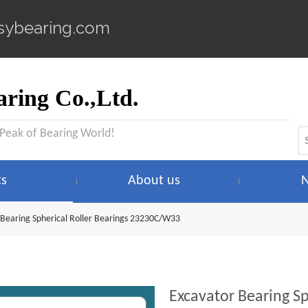
sybearing.com
ring Co.,Ltd.
 Peak of Bearing World!
ts
About us
 Bearing Spherical Roller Bearings 23230C/W33
Excavator Bearing S