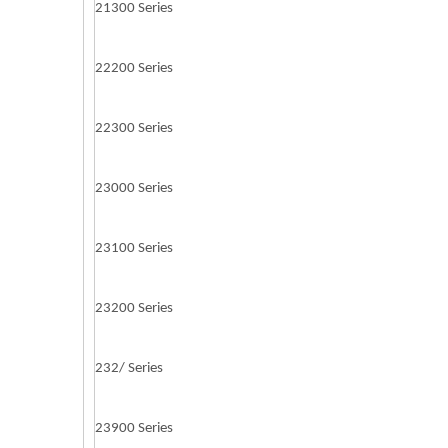
21300 Series
22200 Series
22300 Series
23000 Series
23100 Series
23200 Series
232/ Series
23900 Series