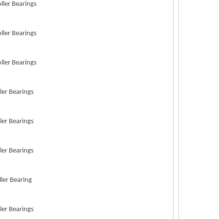
ller Bearings
ller Bearings
ller Bearings
ler Bearings
ler Bearings
ler Bearings
ller Bearing
ler Bearings