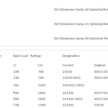
ISO Dimension Series 40 Spherical Rol
ISO Dimension Series 41 Spherical Rol
ISO Dimension Series 90 Spherical Thr
r
Basic Load Ratings
Designation
Cr
Cor
Current
Original
338
768
23030
3003130
338
768
23030/W33
3003130
564
1040
24030CC/W33
890
1600
24130C
4053730
890
1600
24130C/W33
4053730
738
1100
22230C
53530