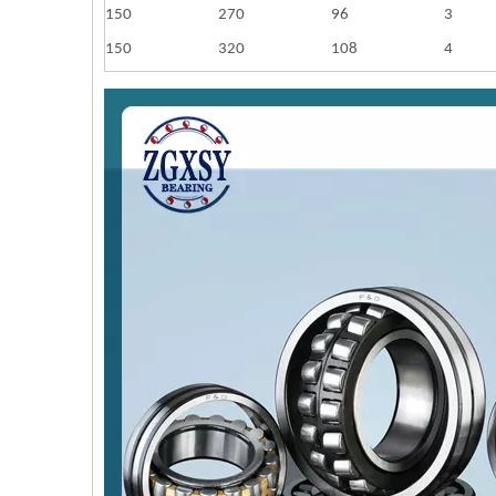
150
270
96
3
150
320
108
4