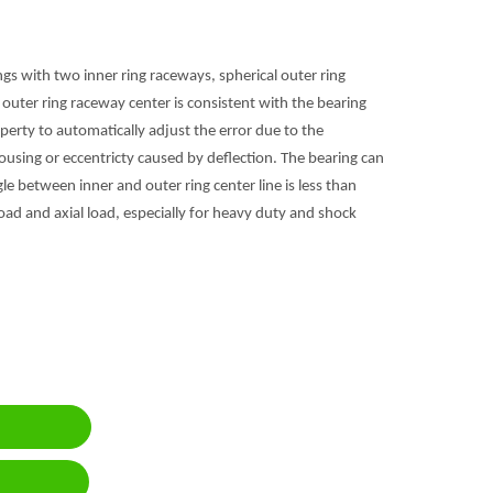
ings with two inner ring raceways, spherical outer ring
 outer ring raceway center is consistent with the bearing
roperty to automatically adjust the error due to the
housing or eccentricty caused by deflection. The bearing can
ngle between inner and outer ring center line is less than
oad and axial load, especially for heavy duty and shock