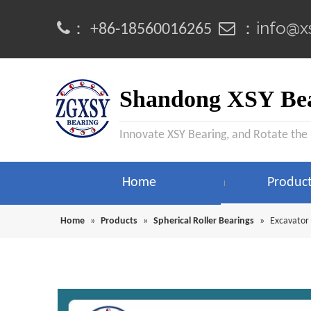
info@x
：
 ：
+86-18560016265
Shandong XSY Bea
Innovate XSY Bearing, and Rotate the
Home
Produc
Home
»
Products
»
Spherical Roller Bearings
»
Excavator