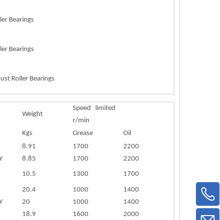
ler Bearings
ler Bearings
ust Roller Bearings
Speed limited
Weight
r/min
Kgs
Grease
Oil
8.91
1700
2200
Y
8.85
1700
2200
10.5
1300
1700
20.4
1000
1400
Y
20
1000
1400
18.9
1600
2000