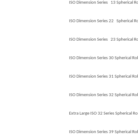
ISO Dimension Series 13 Spherical Ro
ISO Dimension Series 22 Spherical Ro
ISO Dimension Series 23 Spherical Ro
ISO Dimension Series 30 Spherical Rol
ISO Dimension Series 31 Spherical Rol
ISO Dimension Series 32 Spherical Rol
Extra Large ISO 32 Series Spherical Ro
ISO Dimension Series 39 Spherical Rol