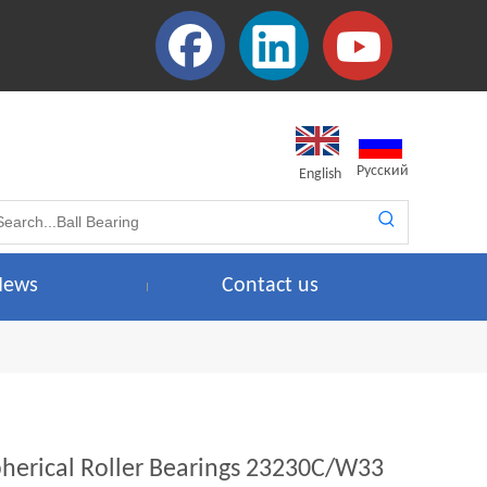
Pусский
English
News
Contact us
pherical Roller Bearings 23230C/W33