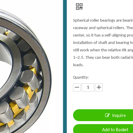
Spherical roller bearings are bear
raceway and spherical rollers. The
center, so it has a self-aligning p
installation of shaft and bearing 
still work when the relative tilt a
1~2.5. They can bear both radial l
loads.
Quantity:
Inquire
Add to Basket