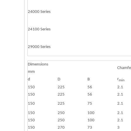
24000 Series
24100 Series
29000 Series
Dimensions
Chamfe
mm
r
d
D
B
min
150
225
56
2.1
150
225
56
2.1
150
225
75
2.1
150
250
100
2.1
150
250
100
2.1
150
270
73
3