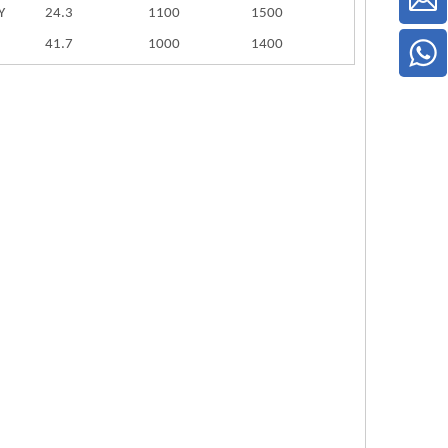
Y
24.3
1100
1500
41.7
1000
1400