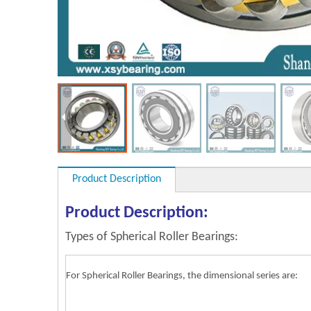
Product Description
Product Description:
Types of Spherical Roller Bearings:
For Spherical Roller Bearings, the dimensional series are: