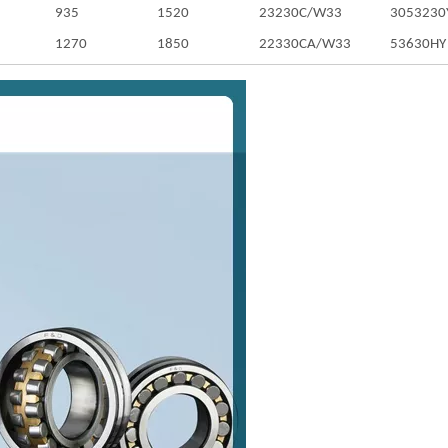
935
1520
23230C/W33
3053230
1270
1850
22330CA/W33
53630HY