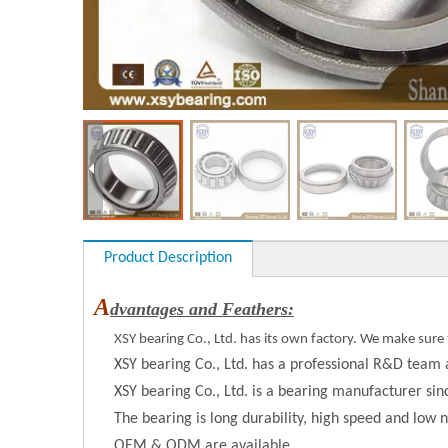
Product Description
A
dvantages and Feathers:
XSY bearing Co., Ltd. has its own factory. We make sure 
XSY bearing Co., Ltd. has a professional R&D team 
XSY bearing Co., Ltd. is a bearing manufacturer si
The bearing is long durability, high speed and low n
OEM & ODM are available.