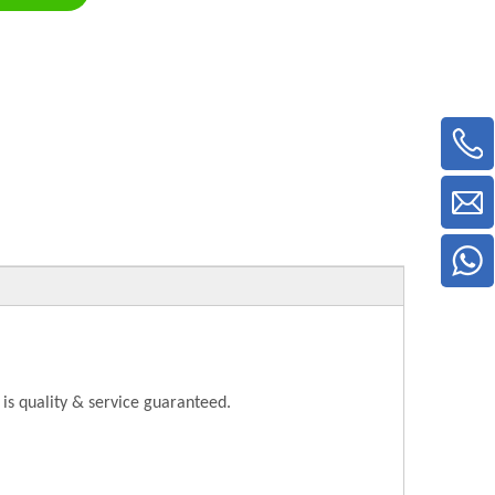
is quality & service guaranteed.