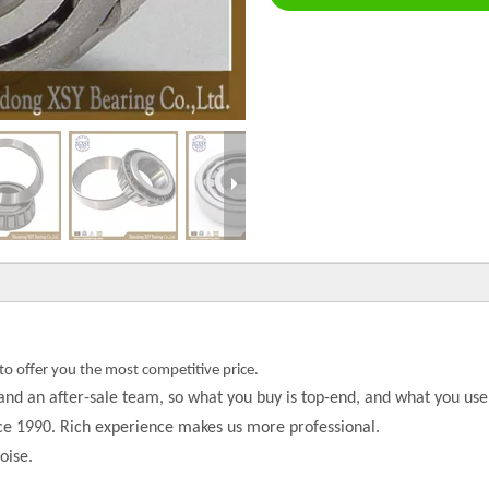
to offer you the most competitive price.
and an after-sale team, so what you buy is top-end, and what you use 
nce 1990. Rich experience makes us more professional.
oise.