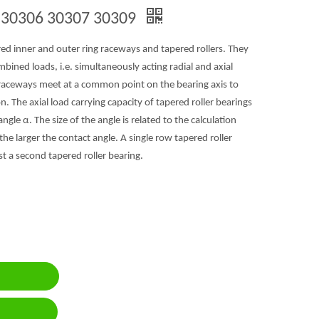
g 30306 30307 30309
red inner and outer ring raceways and tapered rollers. They
ned loads, i.e. simultaneously acting radial and axial
e raceways meet at a common point on the bearing axis to
on. The axial load carrying capacity of tapered roller bearings
ngle α. The size of the angle is related to the calculation
, the larger the contact angle. A single row tapered roller
st a second tapered roller bearing.