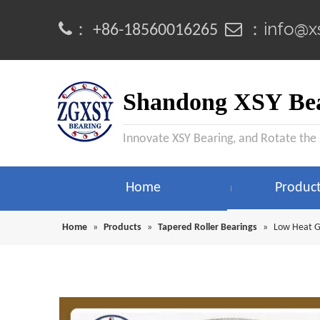
info@x
：
 ：
+86-18560016265
Shandong XSY Bea
Innovate XSY Bearing, and Rotate the
Home
Produc
Home
»
Products
»
Tapered Roller Bearings
»
Low Heat G