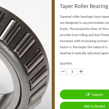
Taper Roller Bearin
Tapered roller bearings have tape
are designed to accommodate combi
loads. The projection lines of th
provide true rolling and low fricti
increases with increasing contact a
factor e: the larger the value of e
bearing is typically adjusted again
Quantity:
Inquire
Add to Basket