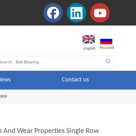
Pусский
English
News
Contact us
0309
 And Wear Properties Single Row