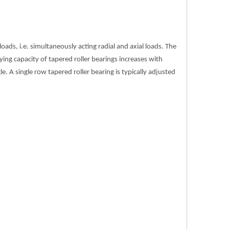
ds, i.e. simultaneously acting radial and axial loads. The
ying capacity of tapered roller bearings increases with
gle. A single row tapered roller bearing is typically adjusted