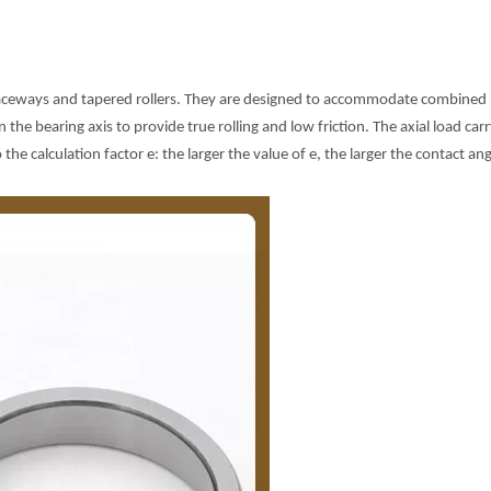
raceways and tapered rollers. They are designed to accommodate combined loa
he bearing axis to provide true rolling and low friction. The axial load carr
 the calculation factor e: the larger the value of e, the larger the contact an