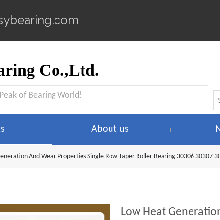
sybearing.com
ring Co.,Ltd.
 Peak of Bearing World!
ts
About us
eneration And Wear Properties Single Row Taper Roller Bearing 30306 30307 3
Low Heat Generation