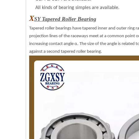
All kinds of bearing simples are available.
X
SY Tapered Roller Bearing
Tapered roller bearings have tapered inner and outer ring 
projection lines of the raceways meet at a common point on t
increasing contact angle α. The size of the angle is related to
against a second tapered roller bearing.