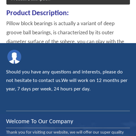
Product Description:
Pillow block bearings is actually a variant of deep
groove ball bearings, is characterized by its outer
diameter surface of the sphere, you can play with the
corresponding inner concave spherical bearing self-
aligning effct.
Should you have any questions and interests, please do
not hesitate to contact us.We will work on 12 months per
year, 7 days per week, 24 hours per day.
Welcome To Our Company
Thank you for visiting our website, we will offer our super quality