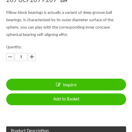
209 UCP209 P209
Pillow block bearings is actually a variant of deep groove ball
bearings, is characterized by its outer diameter surface of the
sphere, you can play with the corresponding inner concave
spherical bearing self-aligning effct.
Quantity:
Inquire
Add to Basket
Product Description