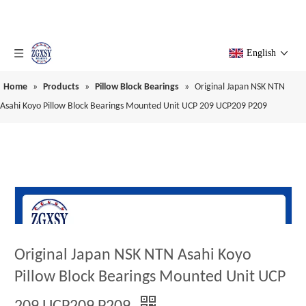
English
Home
»
Products
»
Pillow Block Bearings
»
Original Japan NSK NTN
Asahi Koyo Pillow Block Bearings Mounted Unit UCP 209 UCP209 P209
Original Japan NSK NTN Asahi Koyo
Pillow Block Bearings Mounted Unit UCP