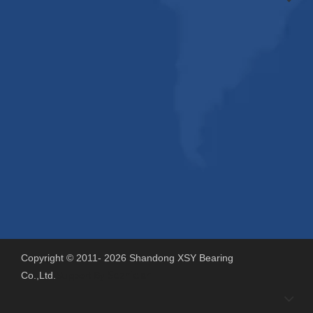
Copyright © 2011-
2026
Shandong XSY Bearing
Co.,Ltd.
Support By
Sdzhidian