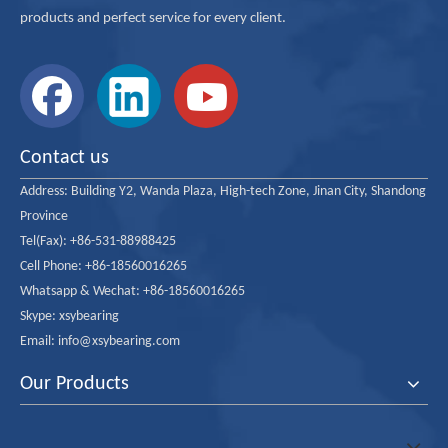
products and perfect service for every client.
Contact us
Address:
Building Y2, Wanda Plaza, High-tech Zone, Jinan City, Shandong
Province
Tel(Fax): +86-531-88988425
Cell Phone: +86-18560016265
Whatsapp & Wechat: +86-18560016265
Skype: xsybearing
Email: info@xsybearing.com
Our Products