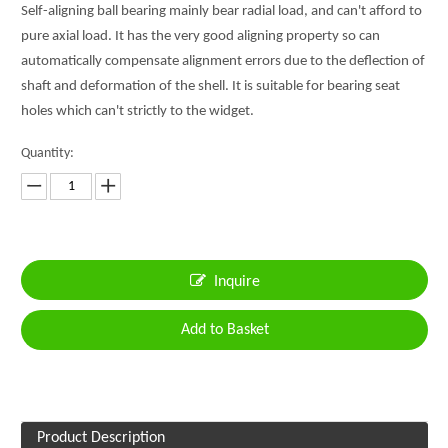
Self-aligning ball bearing mainly bear radial load, and can't afford to
pure axial load. It has the very good aligning property so can
automatically compensate alignment errors due to the deflection of
shaft and deformation of the shell. It is suitable for bearing seat
holes which can't strictly to the widget.
Quantity:
Inquire
Add to Basket
Product Description