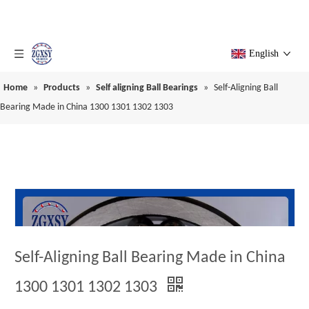
English
Home
»
Products
»
Self aligning Ball Bearings
»
Self-Aligning Ball
Bearing Made in China 1300 1301 1302 1303
Self-Aligning Ball Bearing Made in China
1300 1301 1302 1303