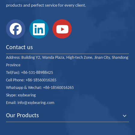
products and perfect service for every client.
Contact us
Address:
Building Y2, Wanda Plaza, High-tech Zone, Jinan City, Shandong
Province
Tel(Fax): +86-531-88988425
Cell Phone: +86-18560016265
Whatsapp & Wechat: +86-18560016265
Skype: xsybearing
Email: info@xsybearing.com
Our Products