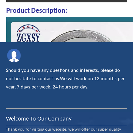
Product Description:
Should you have any questions and interests, please do
not hesitate to contact us.We will work on 12 months per
year, 7 days per week, 24 hours per day.
Welcome To Our Company
Thank you for visiting our website, we will offer our super quality