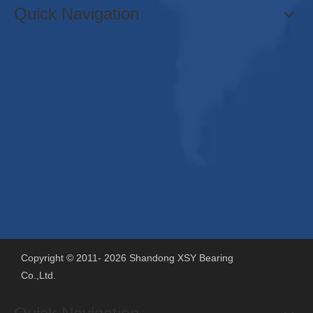
Quick Navigation
Copyright © 2011-
2026
Shandong XSY Bearing
Co.,Ltd.
Support By
Sdzhidian