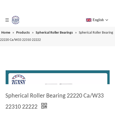
English
Home
»
Products
»
Spherical Roller Bearings
»
Spherical Roller Bearing
22220 Ca/W33 22310 22222
Spherical Roller Bearing 22220 Ca/W33
22310 22222