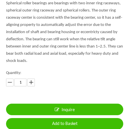
Spherical roller bearings are bearings with two inner ring raceways,
spherical outer ring raceway and spherical rollers. The outer ring
raceway center is consistent with the bearing center, so it has a self-
aligning property to automatically adjust the error due to the
installation of shaft and bearing housing or eccentricty caused by
deflection. The bearing can still work when the relative tilt angle
between inner and outer ring center line is less than 1~2.5. They can
bear both radial load and axial load, especially for heavy duty and
shock loads.
Quantity:
Inquire
Add to Basket