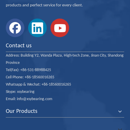
products and perfect service for every client.
23000 Series
ISO Dimension Series 30 Spherical Roller Bearings
23100 Series
ISO Dimension Series 31 Spherical Roller Bearings
Contact us
23200 Series
ISO Dimension Series 32 Spherical Roller Bearings
Address:
Building Y2, Wanda Plaza, High-tech Zone, Jinan City, Shandong
Province
232/ Series
Extra Large ISO 32 Series Spherical Roller Bearing
Tel(Fax): +86-531-88988425
Cell Phone: +86-18560016265
23900 Series
ISO Dimension Series 39 Spherical Roller Bearings
Whatsapp & Wechat: +86-18560016265
Skype: xsybearing
Email: info@xsybearing.com
24000 Series
ISO Dimension Series 40 Spherical Roller Bearings
Our Products
24100 Series
ISO Dimension Series 41 Spherical Roller Bearings