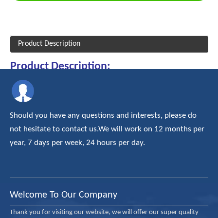
Product Description
Product Description:
Types of Spherical Roller Bearings:
Should you have any questions and interests, please do
For Spherical Roller Bearings, the dimensional series are:
not hesitate to contact us.We will work on 12 months per
year, 7 days per week, 24 hours per day.
21300 Series
ISO Dimension Series 13 Spherical Roller Bearings
22200 Series
ISO Dimension Series 22 Spherical Roller Bearings
Welcome To Our Company
22300 Series
ISO Dimension Series 23 Spherical Roller Bearings
Thank you for visiting our website, we will offer our super quality