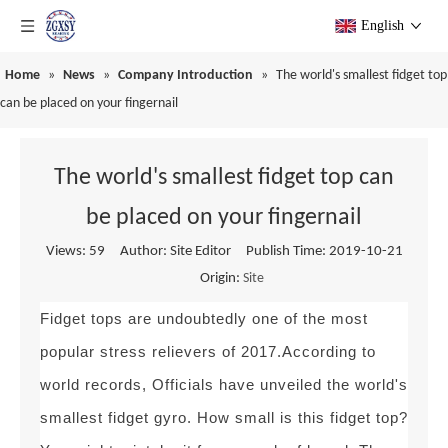
English
Home
»
News
»
Company Introduction
»
The world's smallest fidget top
can be placed on your fingernail
The world's smallest fidget top can
be placed on your fingernail
Views:
59
Author: Site Editor Publish Time: 2019-10-21
Origin:
Site
Fidget tops are undoubtedly one of the most
popular stress relievers of 2017.According to
world records, Officials have unveiled the world's
smallest fidget gyro. How small is this fidget top?