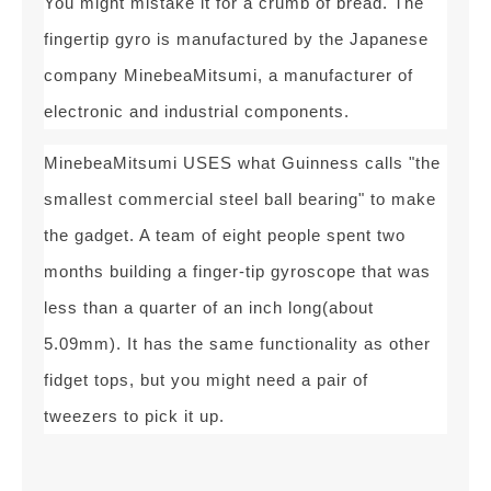
You might mistake it for a crumb of bread. The
fingertip gyro is manufactured by the Japanese
company MinebeaMitsumi, a manufacturer of
electronic and industrial components.
MinebeaMitsumi USES what Guinness calls "the
smallest commercial steel ball bearing" to make
the gadget. A team of eight people spent two
months building a finger-tip gyroscope that was
less than a quarter of an inch long(about
5.09mm). It has the same functionality as other
fidget tops, but you might need a pair of
tweezers to pick it up.