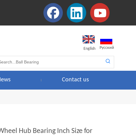
Pусский
English
News
Contact us
Wheel Hub Bearing Inch Size for