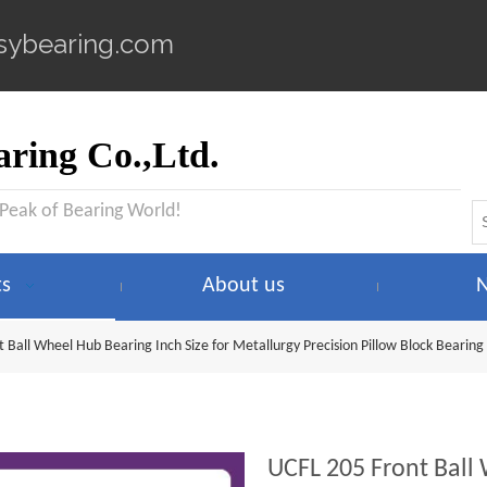
sybearing.com
ring Co.,Ltd.
 Peak of Bearing World!
ts
About us
 Ball Wheel Hub Bearing Inch Size for Metallurgy Precision Pillow Block Bearing
UCFL 205 Front Ball 