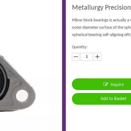
Metallurgy Precision
Pillow block bearings is actually a
outer diameter surface of the sph
spherical bearing self-aligning effc
Quantity:
Inquire
Add to Basket