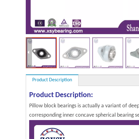
Product Description
Product Description:
Pillow block bearings is actually a variant of dee
corresponding inner concave spherical bearing sel