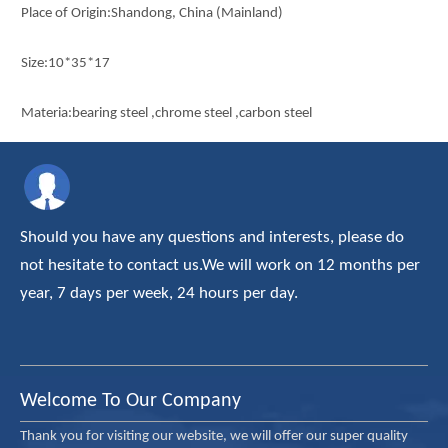
Place of Origin:Shandong, China (Mainland)
Size:10*35*17
Materia:bearing steel ,chrome steel ,carbon steel
Series: 1000 series 1200 series ,2200 series,2300 series
certification: iso9001-2008
Should you have any questions and interests, please do
main market:european ,middle east , southern asia
not hesitate to contact us.We will work on 12 months per
year, 7 days per week, 24 hours per day.
Samples:Available
Quantity:
Welcome To Our Company
Thank you for visiting our website, we will offer our super quality