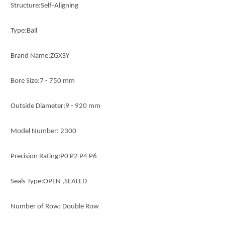
Structure:Self-Aligning
Type:Ball
Brand Name:ZGXSY
Bore Size:7 - 750 mm
Outside Diameter:9 - 920 mm
Model Number: 2300
Precision Rating:P0 P2 P4 P6
Seals Type:OPEN ,SEALED
Number of Row: Double Row