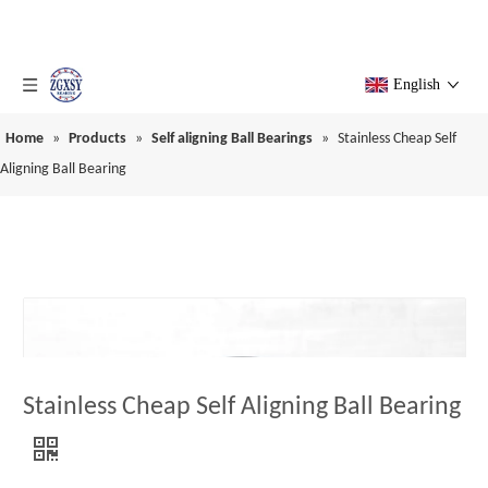
English
Home
»
Products
»
Self aligning Ball Bearings
»
Stainless Cheap Self
Aligning Ball Bearing
Stainless Cheap Self Aligning Ball Bearing