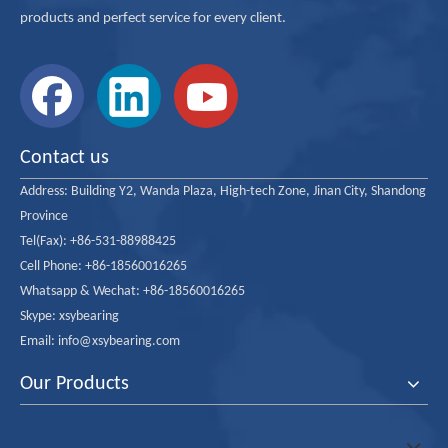
products and perfect service for every client.
Inquire
Add to Basket
Contact us
Address:
Product Description
Building Y2, Wanda Plaza, High-tech Zone, Jinan City, Shandong
Province
Tel(Fax): +86-531-88988425
Cell Phone: +86-18560016265
Whatsapp & Wechat: +86-18560016265
Skype: xsybearing
Email: info@xsybearing.com
Our Products
All Self-Aligning Ball Bearing Sizes with two structures of bore cylindrica