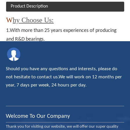
Product Description
W
hy Choose Us:
1.With more than 25 years experiences of producing
and R&D bearings.
2. All of ours roller bearing and ball bearings with CE ISO
TUV certificate
3. Our products have been exported to about thirty
Should you have any questions and interests, please do
country/areas, and enjoyed a high reputation on the
not hesitate to contact us.We will work on 12 months per
domestic and overseas market.
year, 7 days per week, 24 hours per day.
4. The OEM and ODM are available.
5. Professional after-sales team
6. Offering most reasonable price
Welcome To Our Company
Thank you for visiting our website, we will offer our super quality