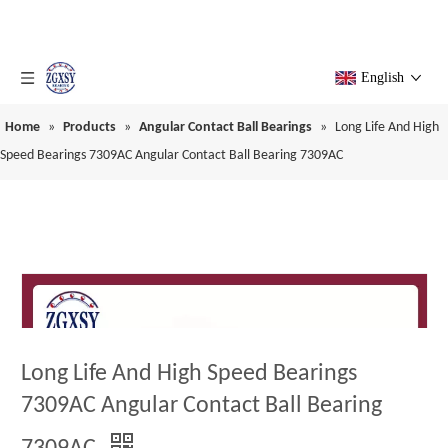
English
Home
»
Products
»
Angular Contact Ball Bearings
»
Long Life And High
Speed Bearings 7309AC Angular Contact Ball Bearing 7309AC
Long Life And High Speed Bearings
7309AC Angular Contact Ball Bearing