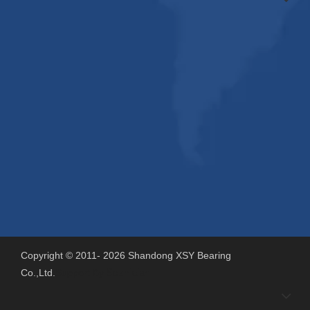
Copyright © 2011-
2026
Shandong XSY Bearing
Co.,Ltd.
Support By
Sdzhidian