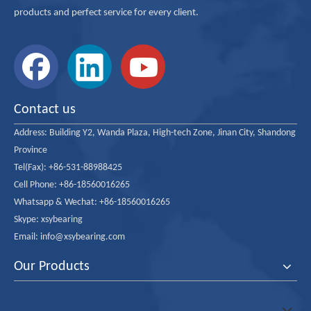
products and perfect service for every client.
Contact us
Address:
Building Y2, Wanda Plaza, High-tech Zone, Jinan City, Shandong
Province
Tel(Fax): +86-531-88988425
Cell Phone: +86-18560016265
Whatsapp & Wechat: +86-18560016265
Skype: xsybearing
Email: info@xsybearing.com
Our Products