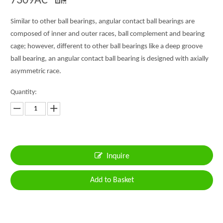
7309AC
Similar to other ball bearings, angular contact ball bearings are
composed of inner and outer races, ball complement and bearing
cage; however, different to other ball bearings like a deep groove
ball bearing, an angular contact ball bearing is designed with axially
asymmetric race.
Quantity:
Inquire
Add to Basket