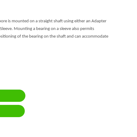
bore is mounted on a straight shaft using either an Adapter
Sleeve. Mounting a bearing on a sleeve also permits
positioning of the bearing on the shaft and can accommodate