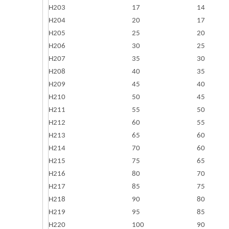
H203
17
14
H204
20
17
H205
25
20
H206
30
25
H207
35
30
H208
40
35
H209
45
40
H210
50
45
H211
55
50
H212
60
55
H213
65
60
H214
70
60
H215
75
65
H216
80
70
H217
85
75
H218
90
80
H219
95
85
H220
100
90