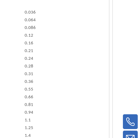
0.036
0.064
0.086
0.12
0.16
0.21
0.24
0.28
0.31
0.36
0.55
0.66
0.81
0.94
1.1
1.25
1.4