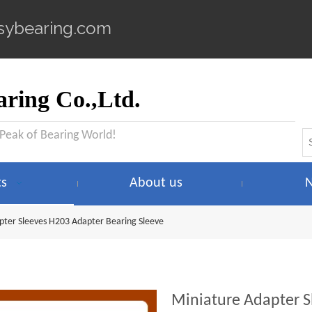
sybearing.com
ring Co.,Ltd.
 Peak of Bearing World!
ts
About us
pter Sleeves H203 Adapter Bearing Sleeve
Miniature Adapter S