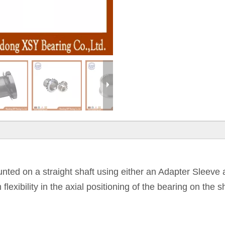
ounted on a straight shaft using either an Adapter Sleev
exibility in the axial positioning of the bearing on the 