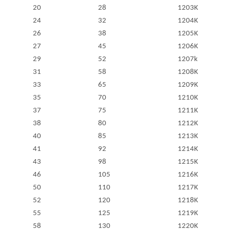
20
28
1203K
24
32
1204K
26
38
1205K
27
45
1206K
29
52
1207k
31
58
1208K
33
65
1209K
35
70
1210K
37
75
1211K
38
80
1212K
40
85
1213K
41
92
1214K
43
98
1215K
46
105
1216K
50
110
1217K
52
120
1218K
55
125
1219K
58
130
1220K