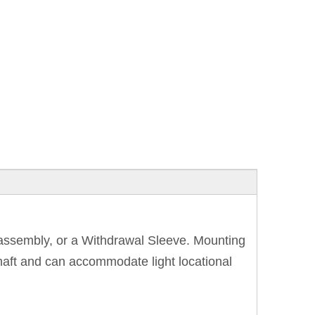
e assembly, or a Withdrawal Sleeve. Mounting
shaft and can accommodate light locational