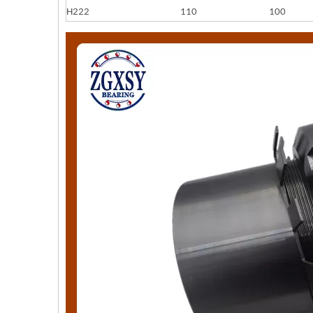
H222
110
100