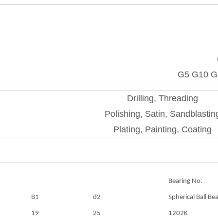
G5 G10 G
Drilling, Threading
Polishing, Satin, Sandblastin
Plating, Painting, Coating
Bearing No.
B1
d2
Spherical Ball Be
19
25
1202K