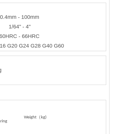
0.4mm - 100mm
1/64" - 4"
60HRC - 66HRC
16 G20 G24 G28 G40 G60
g
Weight
（
kg)
aring