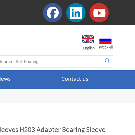
Pусский
English
News
Contact us
leeves H203 Adapter Bearing Sleeve