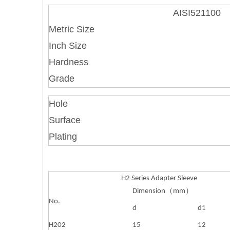
AISI521100
Metric Size
Inch Size
Hardness
Grade
Hole
Surface
Plating
H2 Series Adapter Sleeve
Dimension
（
mm
）
No.
d
d1
H202
15
12