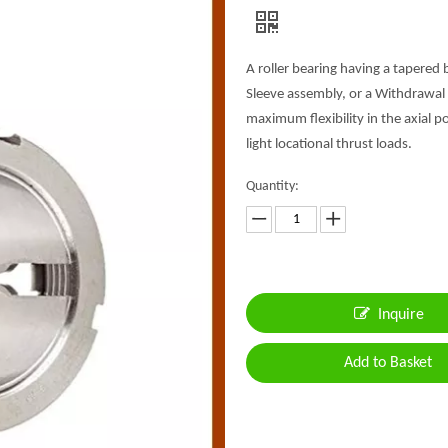
A roller bearing having a tapered 
Sleeve assembly, or a Withdrawal 
maximum flexibility in the axial 
light locational thrust loads.
Quantity:
Inquire
Add to Basket