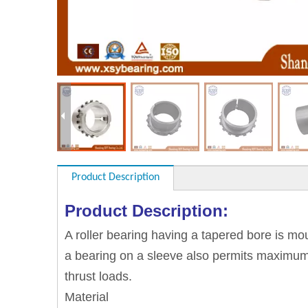
Product Description
Product Description:
A roller bearing having a tapered bore is m
a bearing on a sleeve also permits maximum fl
thrust loads.
Material