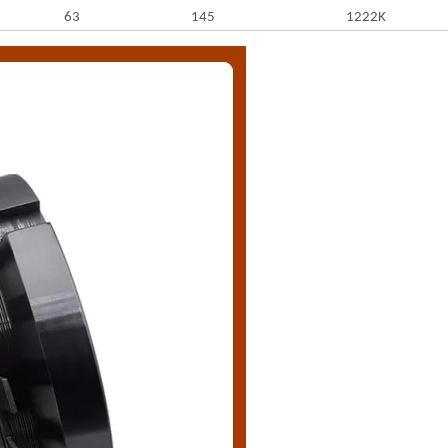
63
145
1222K