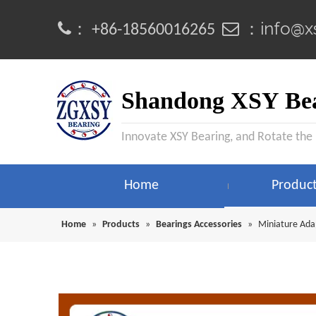
info@x
：
 ：
+86-18560016265
Shandong XSY Bea
Innovate XSY Bearing, and Rotate the
Home
Produc
Home
»
Products
»
Bearings Accessories
»
Miniature Ada