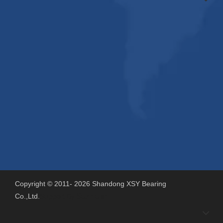
Copyright © 2011-
2026
Shandong XSY Bearing
Co.,Ltd.
Support By
Sdzhidian