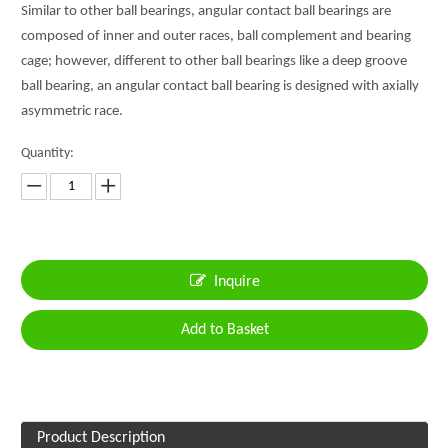
Similar to other ball bearings, angular contact ball bearings are
composed of inner and outer races, ball complement and bearing
cage; however, different to other ball bearings like a deep groove
ball bearing, an angular contact ball bearing is designed with axially
asymmetric race.
Quantity:
Inquire
Add to Basket
Product Description