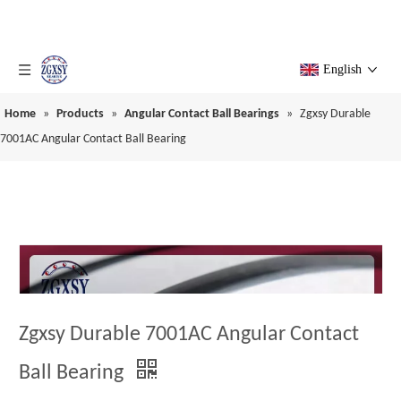
English
Home
»
Products
»
Angular Contact Ball Bearings
»
Zgxsy Durable
7001AC Angular Contact Ball Bearing
Zgxsy Durable 7001AC Angular Contact
Ball Bearing