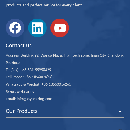
products and perfect service for every client.
Contact us
Address:
Building Y2, Wanda Plaza, High-tech Zone, Jinan City, Shandong
Province
Tel(Fax): +86-531-88988425
Cell Phone: +86-18560016265
Whatsapp & Wechat: +86-18560016265
Skype: xsybearing
Email: info@xsybearing.com
Our Products