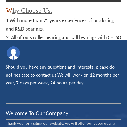
W
hy Choose Us:
1.With more than 25 years experiences of producing
and R&D bearings.
2. All of ours roller bearing and ball bearings with CE ISO
TUV certificate
3. Our products have been exported to about thirty
country/areas, and enjoyed a high reputation on the
Should you have any questions and interests, please do
domestic and overseas market.
not hesitate to contact us.We will work on 12 months per
4. The OEM and ODM are available.
year, 7 days per week, 24 hours per day.
5. Professional after-sales team
6. Offering most reasonable price
Welcome To Our Company
Thank you for visiting our website, we will offer our super quality